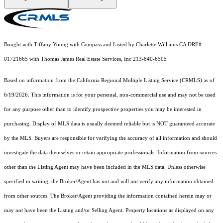
Bought with Tiffany Young with Compass and Listed by Charlette Williams CA DRE#
01721665 with Thomas James Real Estate Services, Inc 213-840-6505
Based on information from the
California Regional Multiple Listing Service (CRMLS)
as of
6/19/2026. This information is for your personal, non-commercial use and may not be used
for any purpose other than to identify prospective properties you may be interested in
purchasing. Display of MLS data is usually deemed reliable but is NOT guaranteed accurate
by the MLS. Buyers are responsible for verifying the accuracy of all information and should
investigate the data themselves or retain appropriate professionals. Information from sources
other than the Listing Agent may have been included in the MLS data. Unless otherwise
specified in writing, the Broker/Agent has not and will not verify any information obtained
from other sources. The Broker/Agent providing the information contained herein may or
may not have been the Listing and/or Selling Agent. Property locations as displayed on any