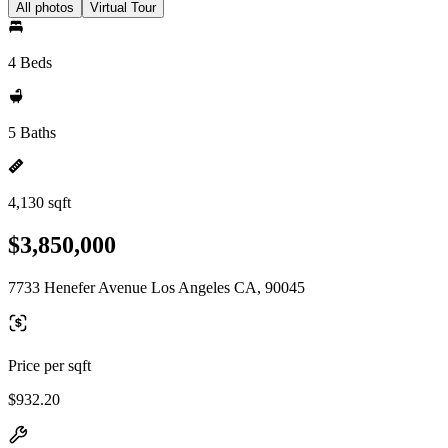
All photos
Virtual Tour
4 Beds
5 Baths
4,130 sqft
$3,850,000
7733 Henefer Avenue Los Angeles CA, 90045
Price per sqft
$932.20