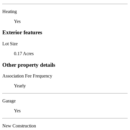
Heating
Yes
Exterior features
Lot Size
0.17 Acres
Other property details
Association Fee Frequency
Yearly
Garage
Yes
New Construction