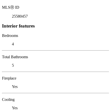
MLS
Ⓡ
ID
25580457
Interior features
Bedrooms
4
Total Bathrooms
5
Fireplace
Yes
Cooling
Yes