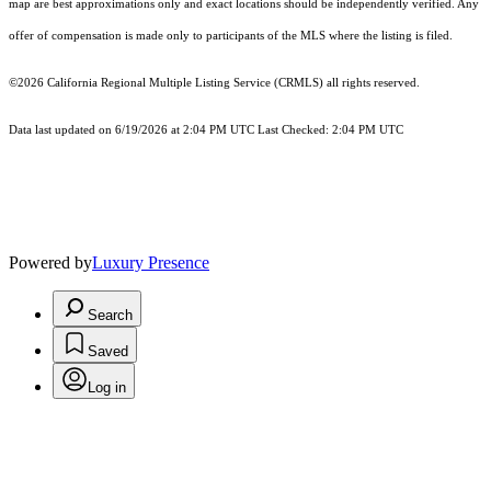
map are best approximations only and exact locations should be independently verified. Any
offer of compensation is made only to participants of the MLS where the listing is filed.
©2026
California Regional Multiple Listing Service (CRMLS)
all rights reserved.
Data last updated on 6/19/2026 at 2:04 PM UTC Last Checked: 2:04 PM UTC
Powered by
Luxury Presence
Search
Saved
Log in