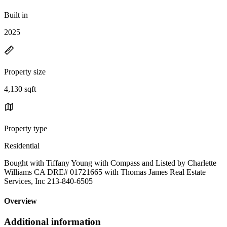
Built in
2025
Property size
4,130 sqft
Property type
Residential
Bought with Tiffany Young with Compass and Listed by Charlette
Williams CA DRE# 01721665 with Thomas James Real Estate
Services, Inc 213-840-6505
Overview
Additional information