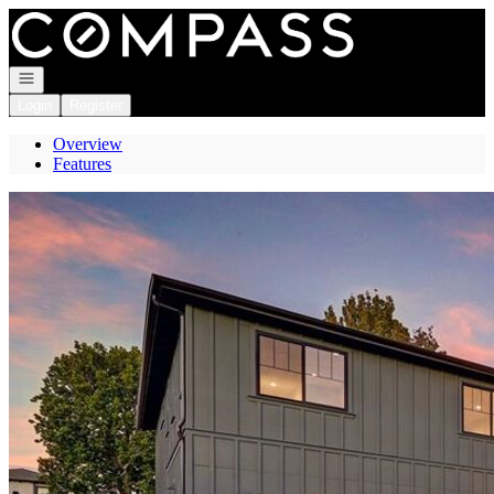
Go to: Homepage
Open navigation
Login
Register
Overview
Features