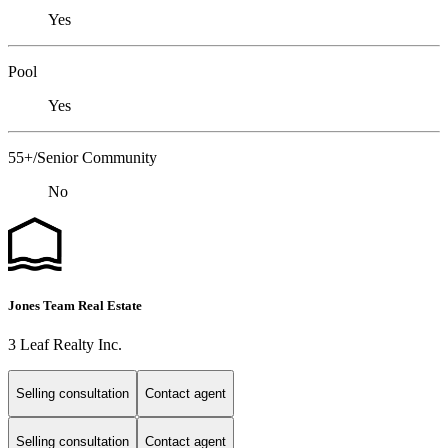
Yes
Pool
Yes
55+/Senior Community
No
Jones Team Real Estate
3 Leaf Realty Inc.
Selling consultation
Contact agent
Selling consultation
Contact agent