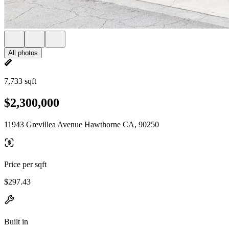
All photos
7,733 sqft
$2,300,000
11943 Grevillea Avenue Hawthorne CA, 90250
Price per sqft
$297.43
Built in