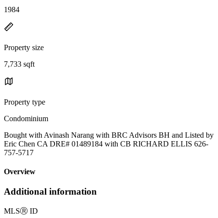
1984
Property size
7,733 sqft
Property type
Condominium
Bought with Avinash Narang with BRC Advisors BH and Listed by
Eric Chen CA DRE# 01489184 with CB RICHARD ELLIS 626-
757-5717
Overview
Additional information
MLS
Ⓡ
ID