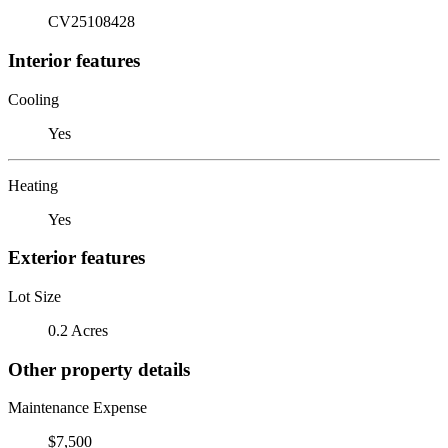
CV25108428
Interior features
Cooling
Yes
Heating
Yes
Exterior features
Lot Size
0.2 Acres
Other property details
Maintenance Expense
$7,500