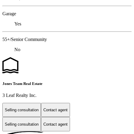
Garage
Yes
55+/Senior Community
No
Jones Team Real Estate
3 Leaf Realty Inc.
Selling consultation
Contact agent
Selling consultation
Contact agent