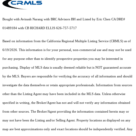
Bought with Avinash Narang with BRC Advisors BH and Listed by Eric Chen CA DRE#
01489184 with CB RICHARD ELLIS 626-757-5717
Based on information from the
California Regional Multiple Listing Service (CRMLS)
as of
6/19/2026. This information is for your personal, non-commercial use and may not be used
for any purpose other than to identify prospective properties you may be interested in
purchasing. Display of MLS data is usually deemed reliable but is NOT guaranteed accurate
by the MLS. Buyers are responsible for verifying the accuracy of all information and should
investigate the data themselves or retain appropriate professionals. Information from sources
other than the Listing Agent may have been included in the MLS data. Unless otherwise
specified in writing, the Broker/Agent has not and will not verify any information obtained
from other sources. The Broker/Agent providing the information contained herein may or
may not have been the Listing and/or Selling Agent. Property locations as displayed on any
map are best approximations only and exact locations should be independently verified. Any