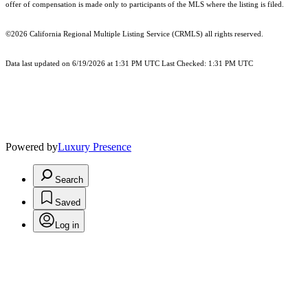
offer of compensation is made only to participants of the MLS where the listing is filed.
©2026
California Regional Multiple Listing Service (CRMLS)
all rights reserved.
Data last updated on 6/19/2026 at 1:31 PM UTC Last Checked: 1:31 PM UTC
Powered by
Luxury Presence
Search
Saved
Log in