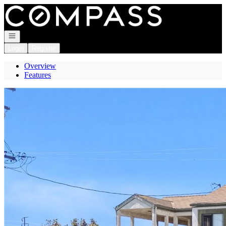
Go to: Homepage
Open navigation
Login
Register
Overview
Features