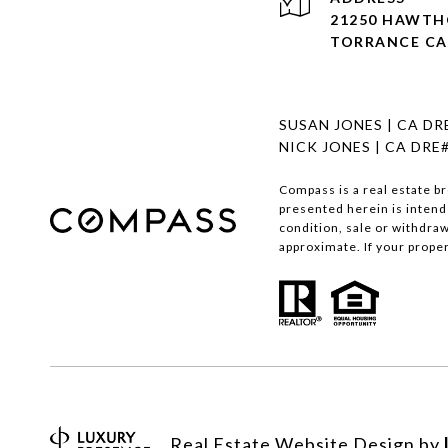
21250 HAWTHO
TORRANCE CA
SUSAN JONES | CA DR
NICK JONES | CA DRE
Compass is a real estate b
presented herein is intend
condition, sale or withdra
approximate. If your propert
Real Estate Website Design by