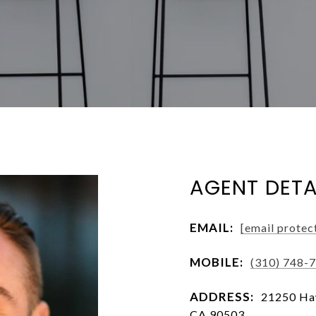
AGENT DETA
EMAIL:
[email protec
MOBILE:
(310) 748-
ADDRESS:
21250 Haw
CA 90503