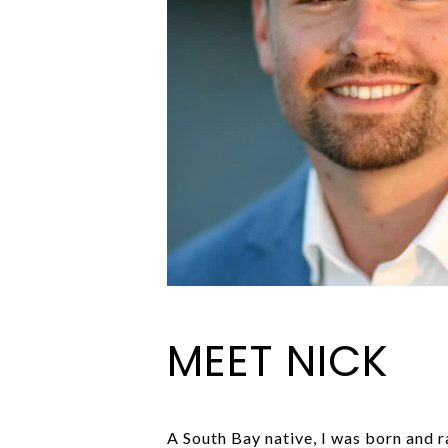
MEET NICK
A South Bay native, I was born and 