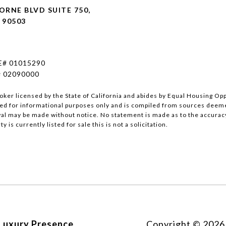
RNE BLVD SUITE 750,
 90503
E# 01015290
# 02090000
roker licensed by the State of California and abides by Equal Housing O
ed for informational purposes only and is compiled from sources deemed 
wal may be made without notice. No statement is made as to the accurac
y is currently listed for sale this is not a solicitation.
Luxury Presence
Copyright ©
2026