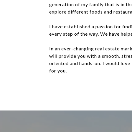
generation of my family that is in th
explore different foods and restaura
I have established a passion for fin
every step of the way. We have helpe
In an ever-changing real estate mark
will provide you with a smooth, stres
oriented and hands-on. I would love 
for you.