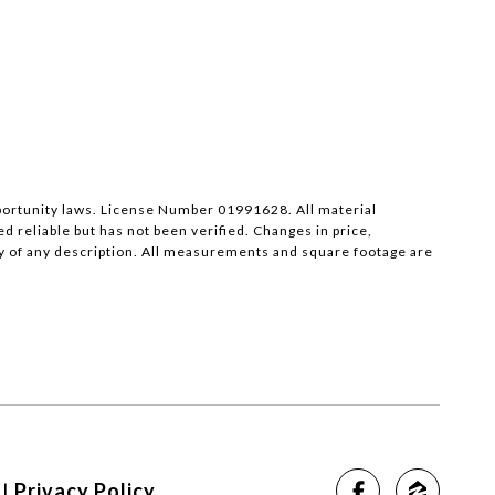
pportunity laws. License Number 01991628. All material
reliable but has not been verified. Changes in price,
y of any description. All measurements and square footage are
|
Privacy Policy