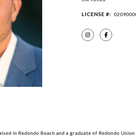
LICENSE #:
0209000
raised in Redondo Beach and a graduate of Redondo Union 