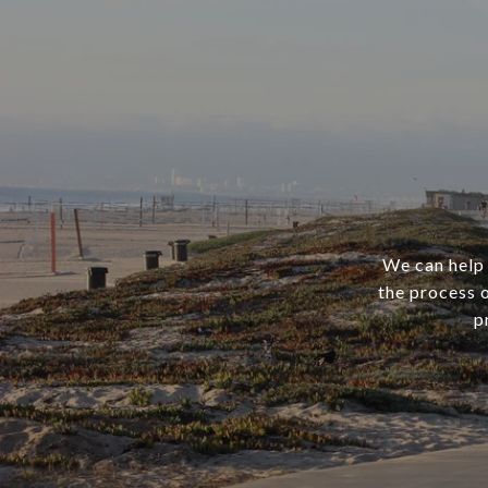
We can help 
the process o
p