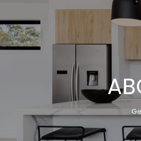
AB
Ge