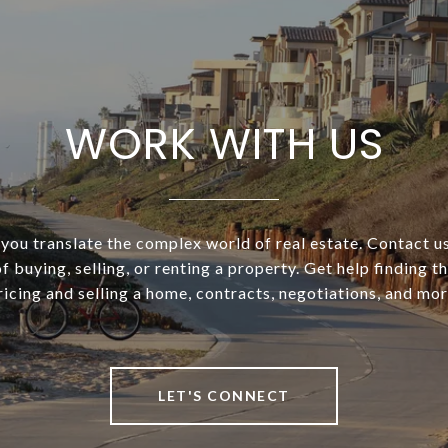
WORK WITH US
you translate the complex world of real estate. Contact us 
f buying, selling, or renting a property. Get help finding t
ricing and selling a home, contracts, negotiations, and mor
LET'S CONNECT