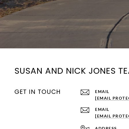
SUSAN AND NICK JONES T
GET IN TOUCH
EMAIL
[EMAIL PROTE
EMAIL
[EMAIL PROTE
ADDRESS