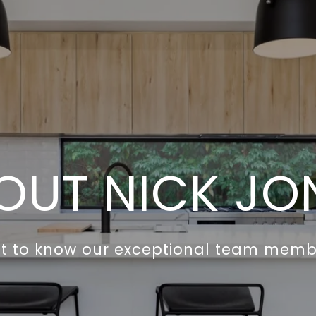
OUT NICK JO
t to know our exceptional team memb