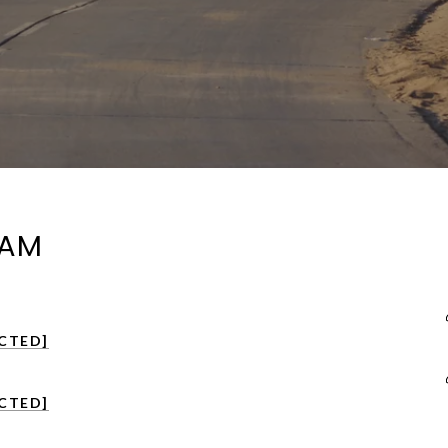
EAM
CTED]
CTED]