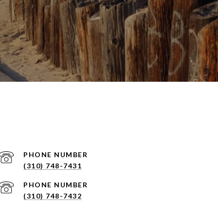
PHONE NUMBER
(310) 748-7431
PHONE NUMBER
(310) 748-7432