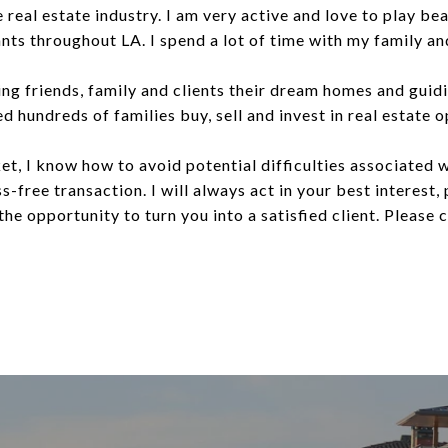
e real estate industry. I am very active and love to play be
nts throughout LA. I spend a lot of time with my family and
ding friends, family and clients their dream homes and gui
d hundreds of families buy, sell and invest in real estate 
et, I know how to avoid potential difficulties associated w
s-free transaction. I will always act in your best interest,
the opportunity to turn you into a satisfied client. Please