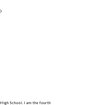
0
High School. I am the fourth