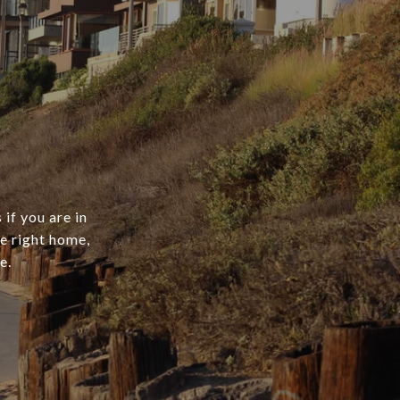
if you are in
he right home,
e.