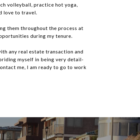
ach volleyball, practice hot yoga,
 love to travel.
ding them throughout the process at
opportunities during my tenure.
ith any real estate transaction and
 priding myself in being very detail-
 contact me, I am ready to go to work