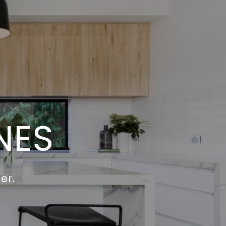
NES
er.