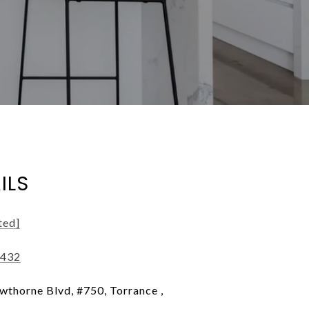
ILS
ted]
7432
thorne Blvd, #750, Torrance ,