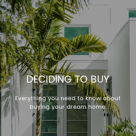
DECIDING TO BUY
Everything you need to know about
buying your dream home.