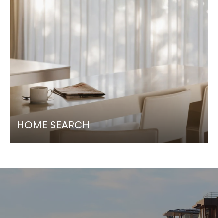
HOME SEARCH