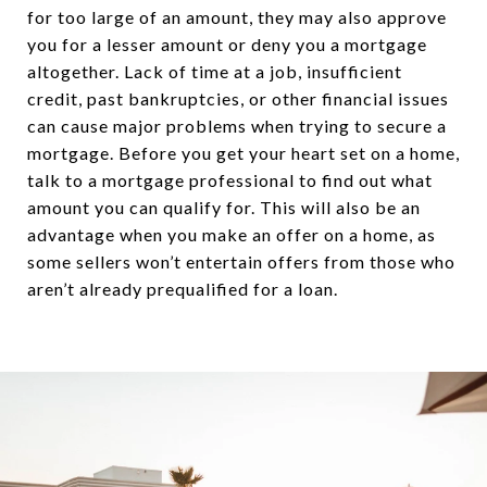
for too large of an amount, they may also approve
you for a lesser amount or deny you a mortgage
altogether. Lack of time at a job, insufficient
credit, past bankruptcies, or other financial issues
can cause major problems when trying to secure a
mortgage. Before you get your heart set on a home,
talk to a mortgage professional to find out what
amount you can qualify for. This will also be an
advantage when you make an offer on a home, as
some sellers won’t entertain offers from those who
aren’t already prequalified for a loan.