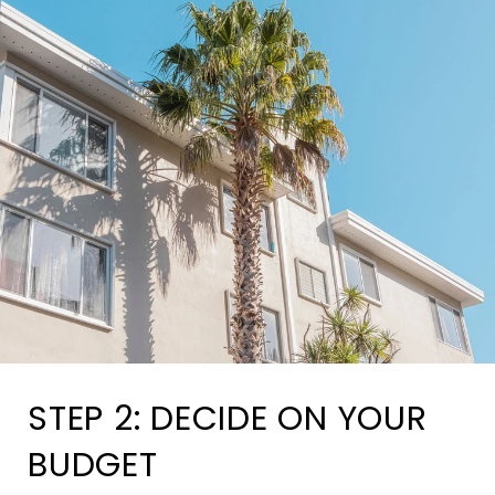
STEP 2: DECIDE ON YOUR
BUDGET