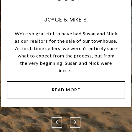
JOYCE & MIKE S.
We’re so grateful to have had Susan and Nick
as our realtors for the sale of our townhouse.
As first-time sellers, we weren’t entirely sure
what to expect from the process, but from
the very beginning, Susan and Nick were
incre...
READ MORE