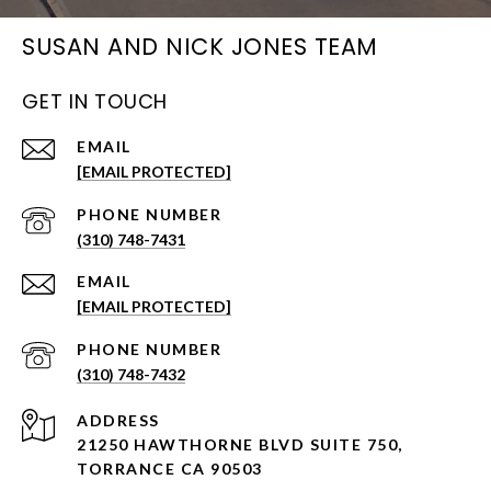
SUSAN AND NICK JONES TEAM
GET IN TOUCH
EMAIL
[EMAIL PROTECTED]
PHONE NUMBER
(310) 748-7431
EMAIL
[EMAIL PROTECTED]
PHONE NUMBER
(310) 748-7432
ADDRESS
21250 HAWTHORNE BLVD SUITE 750,
TORRANCE CA 90503