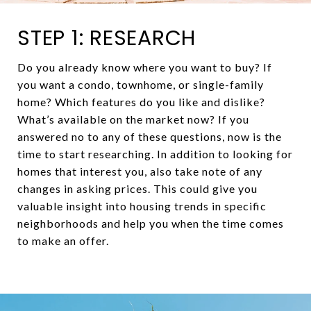
STEP 1: RESEARCH
Do you already know where you want to buy? If
you want a condo, townhome, or single-family
home? Which features do you like and dislike?
What’s available on the market now? If you
answered no to any of these questions, now is the
time to start researching. In addition to looking for
homes that interest you, also take note of any
changes in asking prices. This could give you
valuable insight into housing trends in specific
neighborhoods and help you when the time comes
to make an offer.