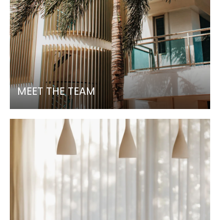
MEET THE TEAM