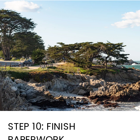
STEP 10: FINISH
PAPERWORK