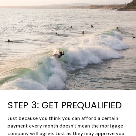
STEP 3: GET PREQUALIFIED
Just because you think you can afford a certain
payment every month doesn’t mean the mortgage
company will agree. Just as they may approve you