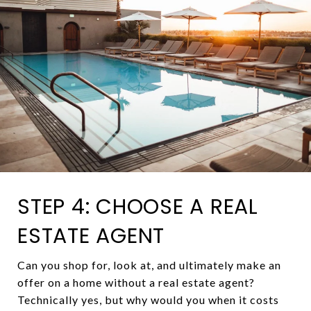
STEP 4: CHOOSE A REAL
ESTATE AGENT
Can you shop for, look at, and ultimately make an
offer on a home without a real estate agent?
Technically yes, but why would you when it costs