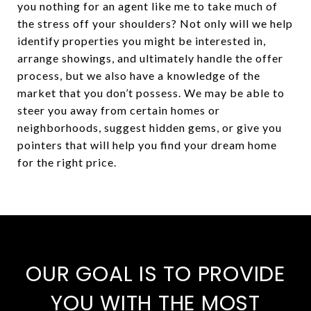
you nothing for an agent like me to take much of
the stress off your shoulders? Not only will we help
identify properties you might be interested in,
arrange showings, and ultimately handle the offer
process, but we also have a knowledge of the
market that you don’t possess. We may be able to
steer you away from certain homes or
neighborhoods, suggest hidden gems, or give you
pointers that will help you find your dream home
for the right price.
OUR GOAL IS TO PROVIDE
YOU WITH THE MOST