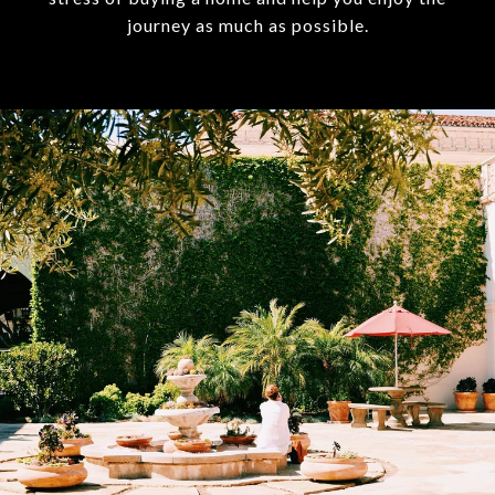
journey as much as possible.