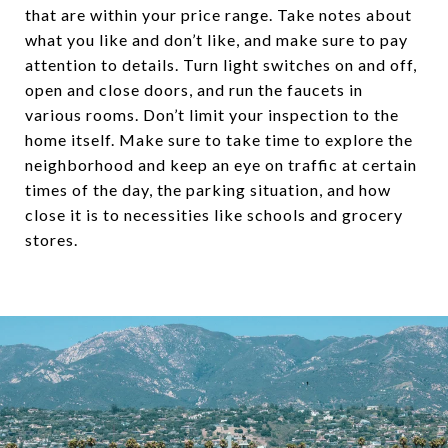
that are within your price range. Take notes about
what you like and don’t like, and make sure to pay
attention to details. Turn light switches on and off,
open and close doors, and run the faucets in
various rooms. Don’t limit your inspection to the
home itself. Make sure to take time to explore the
neighborhood and keep an eye on traffic at certain
times of the day, the parking situation, and how
close it is to necessities like schools and grocery
stores.