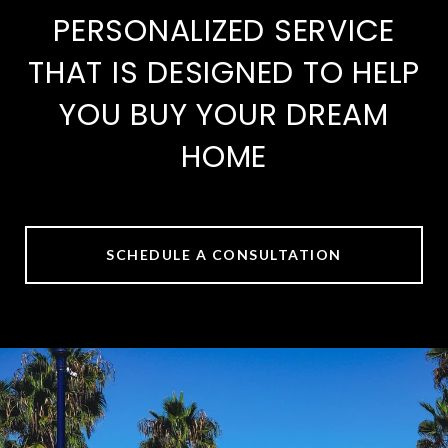
PERSONALIZED SERVICE
THAT IS DESIGNED TO HELP
YOU BUY YOUR DREAM
HOME
SCHEDULE A CONSULTATION