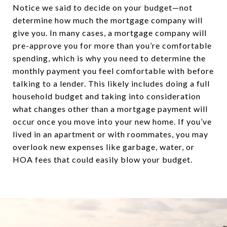
Notice we said to decide on your budget—not
determine how much the mortgage company will
give you. In many cases, a mortgage company will
pre-approve you for more than you’re comfortable
spending, which is why you need to determine the
monthly payment you feel comfortable with before
talking to a lender. This likely includes doing a full
household budget and taking into consideration
what changes other than a mortgage payment will
occur once you move into your new home. If you’ve
lived in an apartment or with roommates, you may
overlook new expenses like garbage, water, or
HOA fees that could easily blow your budget.