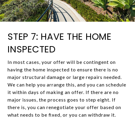
STEP 7: HAVE THE HOME
INSPECTED
In most cases, your offer will be contingent on
having the home inspected to ensure there is no
major structural damage or large repairs needed.
We can help you arrange this, and you can schedule
it within days of making an offer. If there are no
major issues, the process goes to step eight. If
there is, you can renegotiate your offer based on
what needs to be fixed, or you can withdraw it.