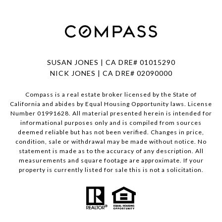
SUSAN JONES | CA DRE# 01015290
NICK JONES | CA DRE# 02090000
Compass is a real estate broker licensed by the State of
California and abides by Equal Housing Opportunity laws. License
Number 01991628. All material presented herein is intended for
informational purposes only and is compiled from sources
deemed reliable but has not been verified. Changes in price,
condition, sale or withdrawal may be made without notice. No
statement is made as to the accuracy of any description. All
measurements and square footage are approximate. If your
property is currently listed for sale this is not a solicitation.