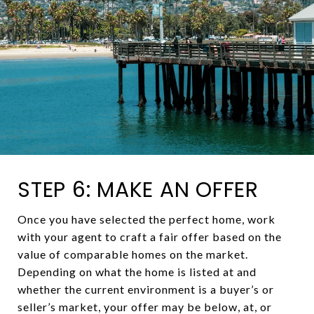
STEP 6: MAKE AN OFFER
Once you have selected the perfect home, work
with your agent to craft a fair offer based on the
value of comparable homes on the market.
Depending on what the home is listed at and
whether the current environment is a buyer’s or
seller’s market, your offer may be below, at, or