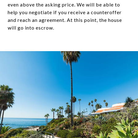
even above the asking price. We will be able to
help you negotiate if you receive a counteroffer
and reach an agreement. At this point, the house
will go into escrow.