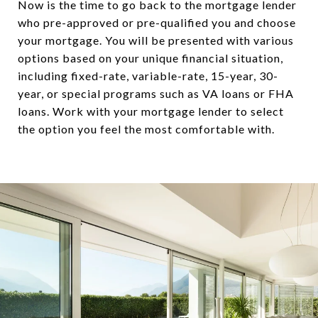
Now is the time to go back to the mortgage lender
who pre-approved or pre-qualified you and choose
your mortgage. You will be presented with various
options based on your unique financial situation,
including fixed-rate, variable-rate, 15-year, 30-
year, or special programs such as VA loans or FHA
loans. Work with your mortgage lender to select
the option you feel the most comfortable with.