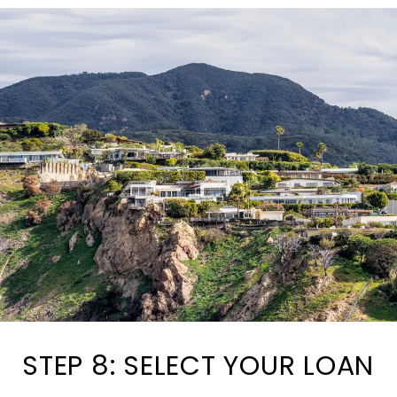
STEP 8: SELECT YOUR LOAN