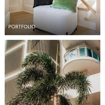
PORTFOLIO