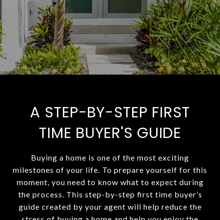
A STEP-BY-STEP FIRST
TIME BUYER'S GUIDE
Buying a home is one of the most exciting
milestones of your life. To prepare yourself for this
moment, you need to know what to expect during
the process. This step-by-step first time buyer’s
guide created by your agent will help reduce the
stress of buying a home and help you enjoy the