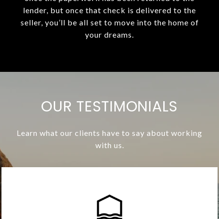
lender, but once that check is delivered to the
seller, you’ll be all set to move into the home of
your dreams.
OUR TESTIMONIALS
Learn what our clients have to say about working
with us.