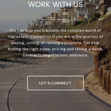
WORK WITH US
We can help you translate the complex world of
real estate. Contact us if you are in the process of
buying, selling, or renting a property. Get help
finding the right home, pricing and selling a home,
contracts, negotiations, and more.
LET'S CONNECT