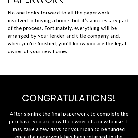
No one looks forward to all the paperwork
involved in buying a home, but it’s a necessary part
of the process. Fortunately, everything will be
arranged by your lender and title company and,
when you’re finished, you’ll know you are the legal
owner of your new home.
CONGRATULATIONS!
After signing the final paperwork to complete the
purchase, you are now the owner of a new house. It
may take a few days for your loan to be funded
once the paperwork has been returned to the