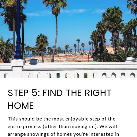
STEP 5: FIND THE RIGHT
HOME
This should be the most enjoyable step of the
entire process (other than moving in!). We will
arrange showings of homes you’re interested in