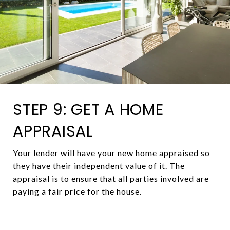
STEP 9: GET A HOME
APPRAISAL
Your lender will have your new home appraised so
they have their independent value of it. The
appraisal is to ensure that all parties involved are
paying a fair price for the house.