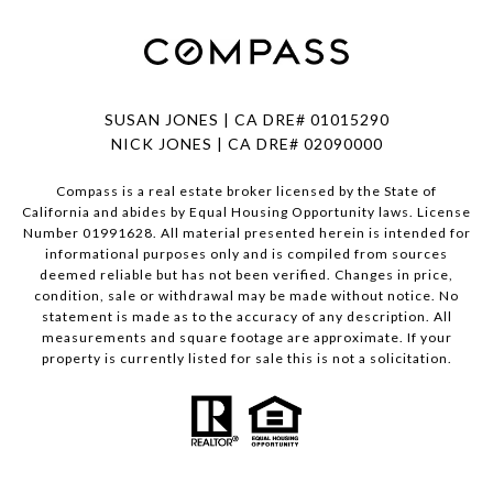
SUSAN JONES | CA DRE# 01015290
NICK JONES | CA DRE# 02090000
Compass is a real estate broker licensed by the State of
California and abides by Equal Housing Opportunity laws. License
Number 01991628. All material presented herein is intended for
informational purposes only and is compiled from sources
deemed reliable but has not been verified. Changes in price,
condition, sale or withdrawal may be made without notice. No
statement is made as to the accuracy of any description. All
measurements and square footage are approximate. If your
property is currently listed for sale this is not a solicitation.