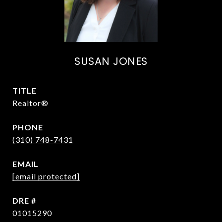
SUSAN JONES
TITLE
Realtor®
PHONE
(310) 748-7431
EMAIL
[email protected]
DRE #
01015290