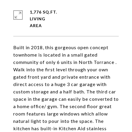
1,776 SQ.FT.
LIVING
Built in 2018, this gorgeous open concept
townhome is located in a small gated
community of only 6 units in North Torrance .
Walk into the first level through your own
gated front yard and private entrance with
direct access to a huge 3 car garage with
custom storage and a half bath. The third car
space in the garage can easily be converted to
a home office/ gym. The second floor great
room features large windows which allow
natural light to pour into the space. The
kitchen has built-in Kitchen Aid stainless