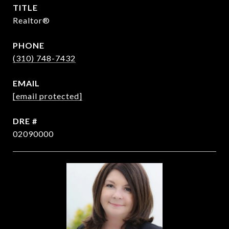
TITLE
Realtor®
PHONE
(310) 748-7432
EMAIL
[email protected]
DRE #
02090000