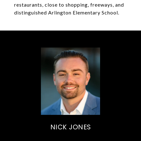
restaurants, close to shopping, freeways, and
distinguished Arlington Elementary School.
NICK JONES