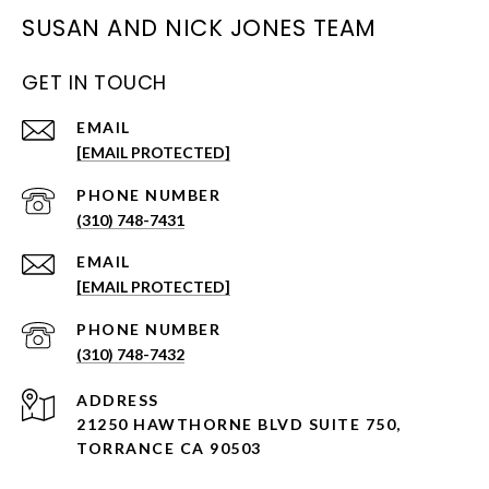
SUSAN AND NICK JONES TEAM
GET IN TOUCH
EMAIL
[EMAIL PROTECTED]
PHONE NUMBER
(310) 748-7431
EMAIL
[EMAIL PROTECTED]
PHONE NUMBER
(310) 748-7432
ADDRESS
21250 HAWTHORNE BLVD SUITE 750,
TORRANCE CA 90503