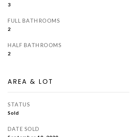
3
FULL BATHROOMS
2
HALF BATHROOMS
2
AREA & LOT
STATUS
Sold
DATE SOLD