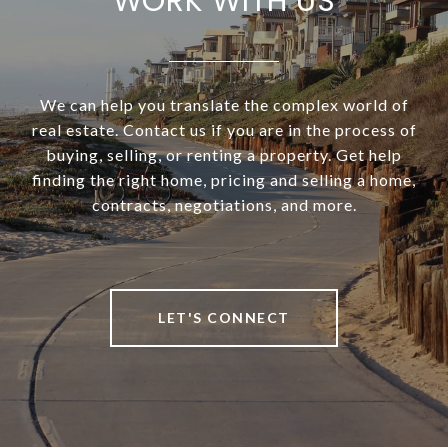
WORK WITH US
We can help you translate the complex world of
real estate. Contact us if you are in the process of
buying, selling, or renting a property. Get help
finding the right home, pricing and selling a home,
contracts, negotiations, and more.
LET'S CONNECT