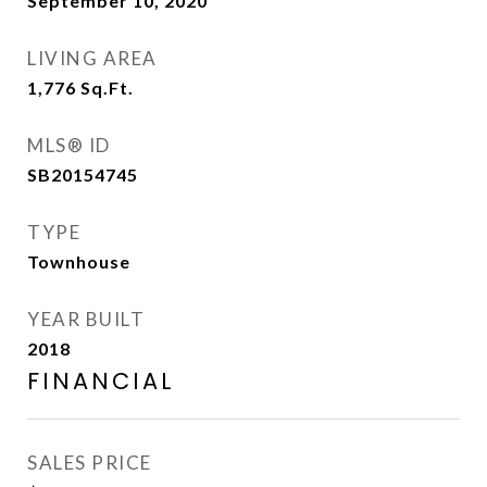
September 10, 2020
LIVING AREA
1,776
Sq.Ft.
MLS® ID
SB20154745
TYPE
Townhouse
YEAR BUILT
2018
FINANCIAL
SALES PRICE