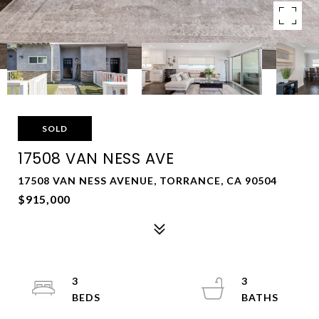
SOLD
17508 VAN NESS AVE
17508 VAN NESS AVENUE, TORRANCE, CA 90504
$915,000
3
3