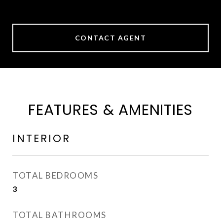
CONTACT AGENT
FEATURES & AMENITIES
INTERIOR
TOTAL BEDROOMS
3
TOTAL BATHROOMS