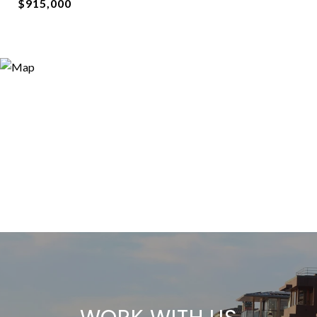
$915,000