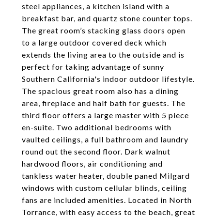
steel appliances, a kitchen island with a
breakfast bar, and quartz stone counter tops.
The great room’s stacking glass doors open
to a large outdoor covered deck which
extends the living area to the outside and is
perfect for taking advantage of sunny
Southern California's indoor outdoor lifestyle.
The spacious great room also has a dining
area, fireplace and half bath for guests. The
third floor offers a large master with 5 piece
en-suite. Two additional bedrooms with
vaulted ceilings, a full bathroom and laundry
round out the second floor. Dark walnut
hardwood floors, air conditioning and
tankless water heater, double paned Milgard
windows with custom cellular blinds, ceiling
fans are included amenities. Located in North
Torrance, with easy access to the beach, great