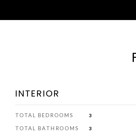
INTERIOR
TOTAL BEDROOMS
3
TOTAL BATHROOMS
3