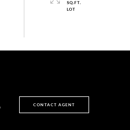
SQ.FT.
CONTACT AGENT
0