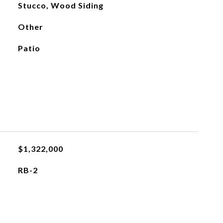
Stucco, Wood Siding
Other
Patio
$1,322,000
RB-2