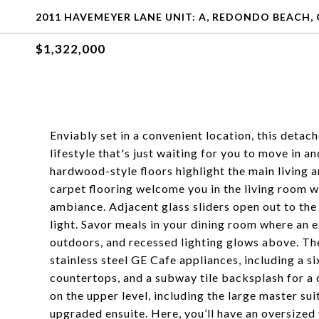
2011 HAVEMEYER LANE UNIT: A, REDONDO BEACH, 
$1,322,000
Enviably set in a convenient location, this det
lifestyle that's just waiting for you to move in a
hardwood-style floors highlight the main living a
carpet flooring welcome you in the living room w
ambiance. Adjacent glass sliders open out to the
light. Savor meals in your dining room where an 
outdoors, and recessed lighting glows above. Th
stainless steel GE Cafe appliances, including a s
countertops, and a subway tile backsplash for a c
on the upper level, including the large master su
upgraded ensuite. Here, you’ll have an oversized