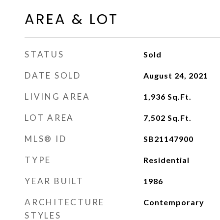
AREA & LOT
STATUS
Sold
DATE SOLD
August 24, 2021
LIVING AREA
1,936
Sq.Ft.
LOT AREA
7,502
Sq.Ft.
MLS® ID
SB21147900
TYPE
Residential
YEAR BUILT
1986
ARCHITECTURE
Contemporary
STYLES