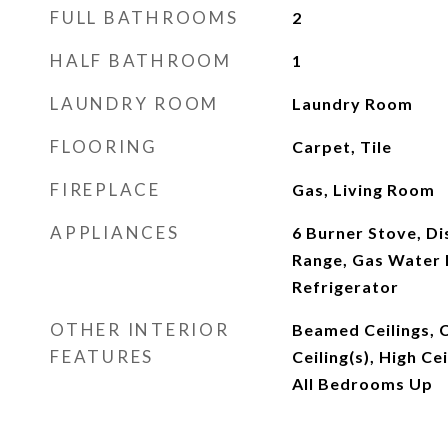
FULL BATHROOMS
2
HALF BATHROOM
1
LAUNDRY ROOM
Laundry Room
FLOORING
Carpet, Tile
FIREPLACE
Gas, Living Room
APPLIANCES
6 Burner Stove, D
Range, Gas Water 
Refrigerator
OTHER INTERIOR
Beamed Ceilings, C
FEATURES
Ceiling(s), High Ce
All Bedrooms Up