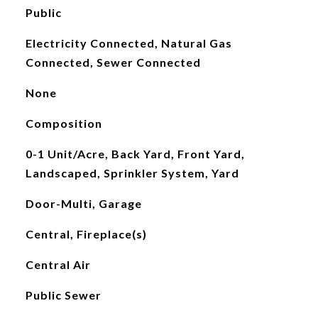
Public
Electricity Connected, Natural Gas
Connected, Sewer Connected
None
Composition
0-1 Unit/Acre, Back Yard, Front Yard,
Landscaped, Sprinkler System, Yard
Door-Multi, Garage
Central, Fireplace(s)
Central Air
Public Sewer