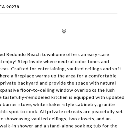
CA 90278
ached Redondo Beach townhome offers an easy-care
nd enjoy! Step inside where neutral color tones and
reas. Crafted for entertaining, vaulted ceilings and soft
here a fireplace warms up the area for a comfortable
 private backyard and provide the space with natural
expansive floor-to-ceiling window overlooks the lush
e tastefully-remodeled kitchen is equipped with updated
ix burner stove, white shaker-style cabinetry, granite
hic spot to cook. All private retreats are peacefully set
ite showcasing vaulted ceilings, two closets, and an
 walk-in shower and a stand-alone soaking tub for the