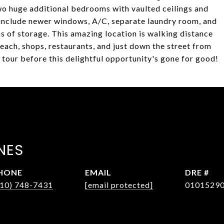
 two huge additional bedrooms with vaulted ceilings and
s include newer windows, A/C, separate laundry room, and
s of storage. This amazing location is walking distance
beach, shops, restaurants, and just down the street from
tour before this delightful opportunity's gone for good!
NES
HONE
EMAIL
DRE #
310) 748-7431
[email protected]
0101529