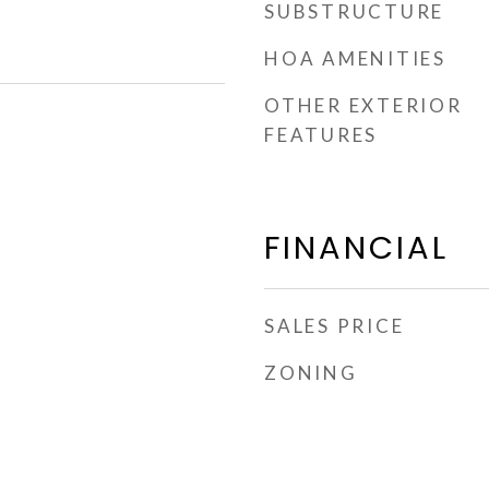
SUBSTRUCTURE
HOA AMENITIES
OTHER EXTERIOR
FEATURES
FINANCIAL
SALES PRICE
ZONING