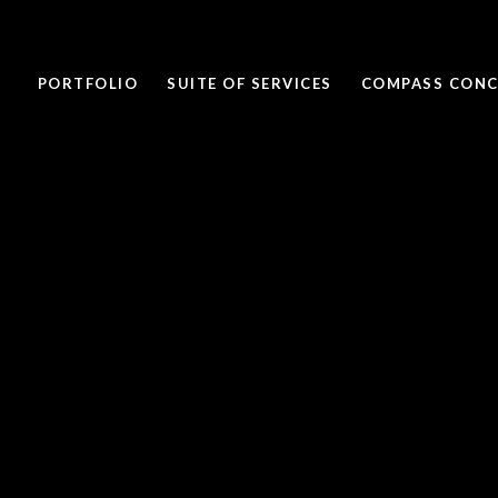
PORTFOLIO
SUITE OF SERVICES
COMPASS CONC