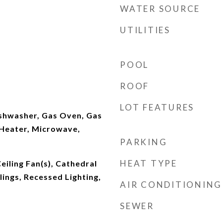
WATER SOURCE
UTILITIES
POOL
ROOF
LOT FEATURES
ishwasher, Gas Oven, Gas
Heater, Microwave,
PARKING
HEAT TYPE
eiling Fan(s), Cathedral
ilings, Recessed Lighting,
AIR CONDITIONING
SEWER