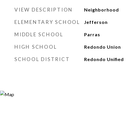
VIEW DESCRIPTION
Neighborhood
ELEMENTARY SCHOOL
Jefferson
MIDDLE SCHOOL
Parras
HIGH SCHOOL
Redondo Union
SCHOOL DISTRICT
Redondo Unified