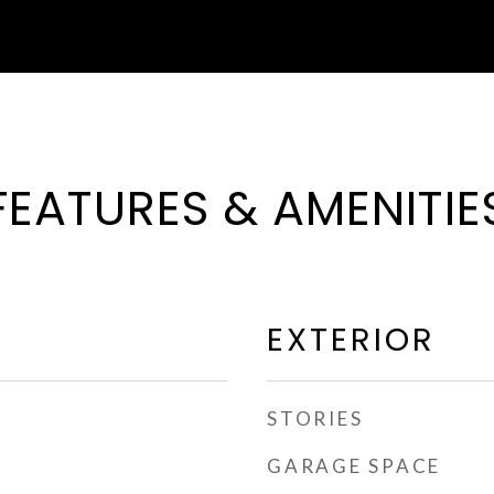
FEATURES & AMENITIE
EXTERIOR
STORIES
GARAGE SPACE