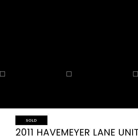
SOLD
2011 HAVEMEYER LANE UNIT