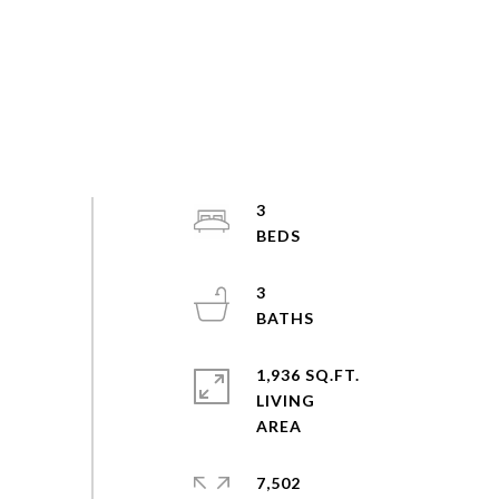
3
3
1,936 SQ.FT.
LIVING
7,502