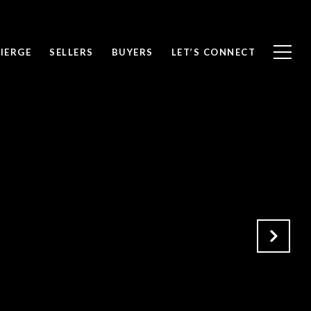
IERGE
SELLERS
BUYERS
LET’S CONNECT