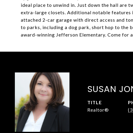
ideal place to unwind in. Just down the hall are
extra-large closets. Additional notable feature
attached 2-car garage with direct access and ton
to parks, including a dog park, short hop to the 
award-winning Jefferson Elementary. Come for a 
SUSAN JO
TITLE
P
Realtor®
(