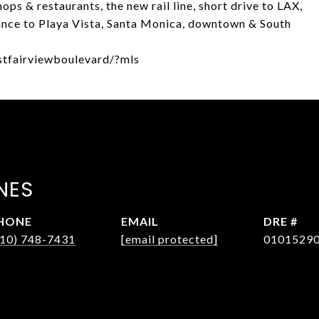
ops & restaurants, the new rail line, short drive to LAX,
tance to Playa Vista, Santa Monica, downtown & South
stfairviewboulevard/?mls
NES
HONE
EMAIL
DRE #
310) 748-7431
[email protected]
0101529