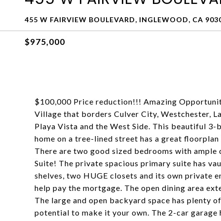
455 W FAIRVIEW BOULEVARD, INGLEWOOD, CA 903
$975,000
$100,000 Price reduction!!! Amazing Opportunity
Village that borders Culver City, Westchester, L
Playa Vista and the West Side. This beautiful 
home on a tree-lined street has a great floorplan 
There are two good sized bedrooms with ample c
Suite! The private spacious primary suite has vault
shelves, two HUGE closets and its own private ent
help pay the mortgage. The open dining area exte
The large and open backyard space has plenty of
potential to make it your own. The 2-car garage 