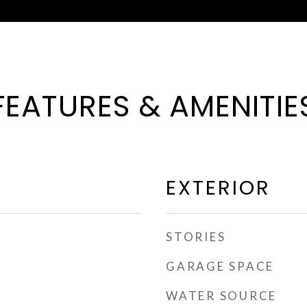
FEATURES & AMENITIE
EXTERIOR
STORIES
GARAGE SPACE
WATER SOURCE