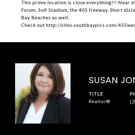
This prime location is close everything!!! Near sh
Forum, Sofi Stadium, the 405 freeway. Short dis
Bay Beaches as well.
Check out http://sites.southbaypics.com/455we
SUSAN JO
TITLE
P
Realtor®
(