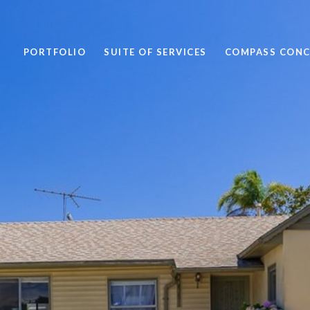
PORTFOLIO
SUITE OF SERVICES
COMPASS CONC