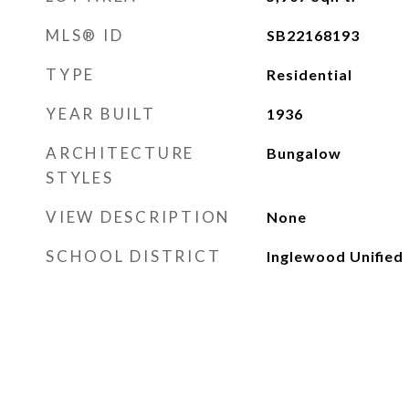
MLS® ID
SB22168193
TYPE
Residential
YEAR BUILT
1936
ARCHITECTURE
Bungalow
STYLES
VIEW DESCRIPTION
None
SCHOOL DISTRICT
Inglewood Unified