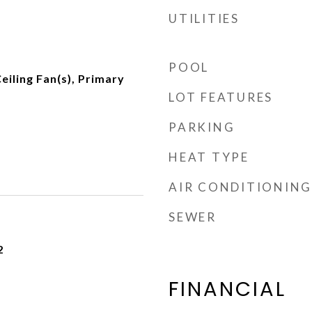
UTILITIES
POOL
eiling Fan(s), Primary
LOT FEATURES
PARKING
HEAT TYPE
AIR CONDITIONING
SEWER
2
FINANCIAL