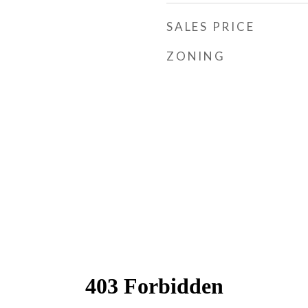
SALES PRICE
ZONING