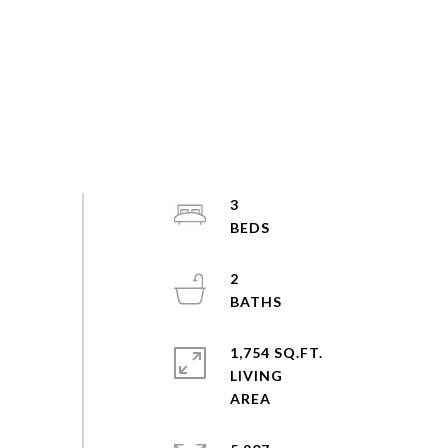
3
2
1,754 SQ.FT.
LIVING