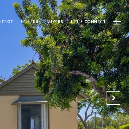
IERGE
SELLERS
BUYERS
LET’S CONNECT