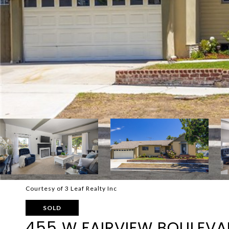
Courtesy of 3 Leaf Realty Inc
SOLD
455 W FAIRVIEW BOULEV