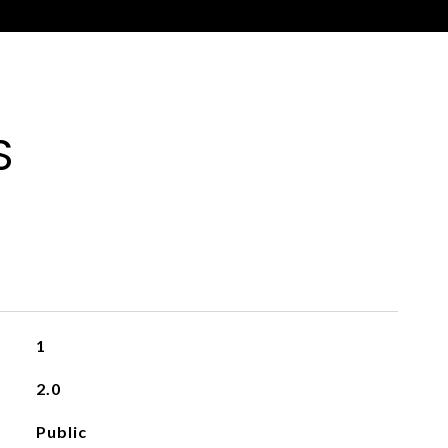
S
1
2.0
Public