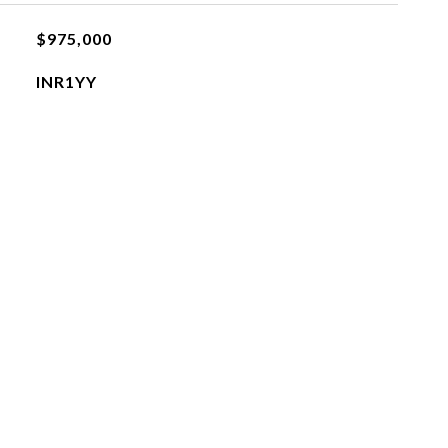
$975,000
INR1YY