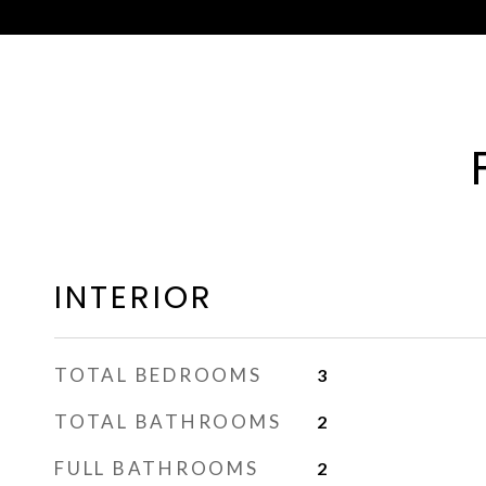
INTERIOR
TOTAL BEDROOMS
3
TOTAL BATHROOMS
2
FULL BATHROOMS
2