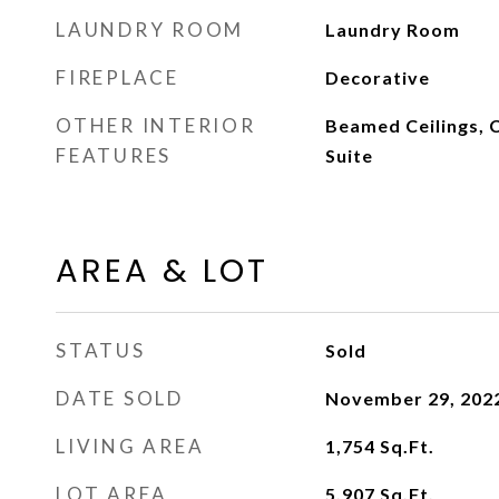
LAUNDRY ROOM
Laundry Room
FIREPLACE
Decorative
OTHER INTERIOR
Beamed Ceilings, C
FEATURES
Suite
AREA & LOT
STATUS
Sold
DATE SOLD
November 29, 202
LIVING AREA
1,754
Sq.Ft.
LOT AREA
5,907
Sq.Ft.