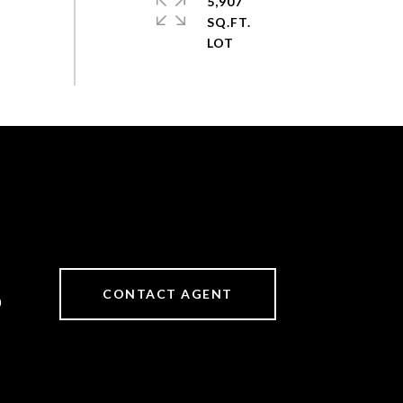
5,907
SQ.FT.
CONTACT AGENT
0