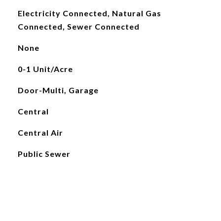
Electricity Connected, Natural Gas
Connected, Sewer Connected
None
0-1 Unit/Acre
Door-Multi, Garage
Central
Central Air
Public Sewer