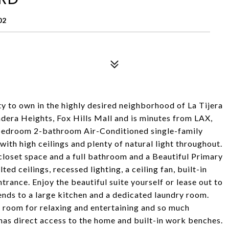
02
 to own in the highly desired neighborhood of La Tijera
adera Heights, Fox Hills Mall and is minutes from LAX,
3-bedroom 2-bathroom Air-Conditioned single-family
with high ceilings and plenty of natural light throughout.
loset space and a full bathroom and a Beautiful Primary
ed ceilings, recessed lighting, a ceiling fan, built-in
rance. Enjoy the beautiful suite yourself or lease out to
nds to a large kitchen and a dedicated laundry room.
 room for relaxing and entertaining and so much
has direct access to the home and built-in work benches.